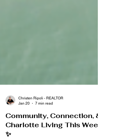
Christen Ripoli - REALTOR
Jan 20
7 min read