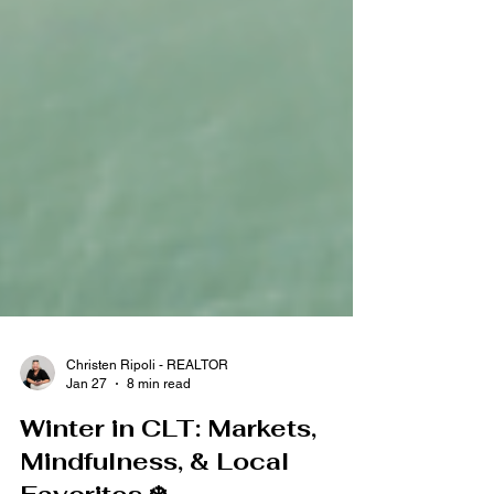
Christen Ripoli - REALTOR
Jan 27
8 min read
Winter in CLT: Markets,