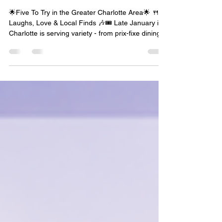
Community, Connection, &
Charlotte Living This Week
✨
🌟Five To Try in the Greater Charlotte Area🌟 🍴
Laughs, Love & Local Finds 🎶🎟️ Late January in
Charlotte is serving variety - from prix-fixe dining
and Broadway laughs to arcade nights for singles
and beloved children’s stories brought to life on
stage. Whether you’re planning a date night, a
family outing, or just looking for something new to
try, this week’s lineup has you covered. This Five
to Try is all about savoring the season and saying
yes to experiences that bring