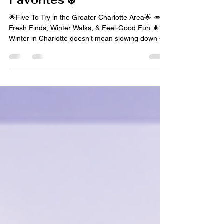
Mindfulness, & Local
Favorites ❄️
🌟Five To Try in the Greater Charlotte Area🌟 🥕
Fresh Finds, Winter Walks, & Feel-Good Fun 🌲✨
Winter in Charlotte doesn’t mean slowing down - it
just means leaning into experiences that feel
grounding, joyful, and a little bit restorative. From
farmers market strolls and reflective hikes to
museum fun and winter adventures, this week’s
lineup is all about balance. This Five to Try is
perfect for anyone looking to move their body,
nourish their mind, and enjoy the season at