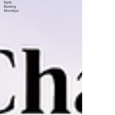
Myth
Busting
Mondays