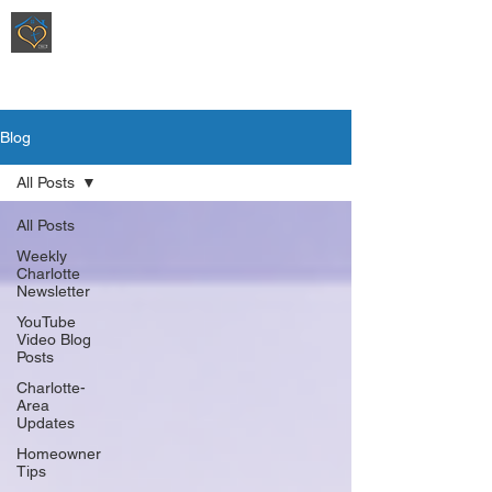
Ripoli Real Estate - Christen Ripoli,
REALTOR
®
Blog
All Posts
All Posts
Weekly
Charlotte
Newsletter
YouTube
Video Blog
Posts
Charlotte-
Area
Updates
Homeowner
Tips