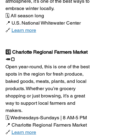
atmosphere, it’s one of the best ways to 
embrace winter locally.
🗓️ All season long
📍 U.S. National Whitewater Center
🔗 
Learn more
5️⃣ Charlotte Regional Farmers Market 
🥕🍞
Open year-round, this is one of the best 
spots in the region for fresh produce, 
baked goods, meats, plants, and local 
products. Whether you’re grocery 
shopping or just browsing, it’s a great 
way to support local farmers and 
makers.
🗓️ Wednesdays-Sundays | 8 AM-5 PM
📍 Charlotte Regional Farmers Market
🔗 
Learn more