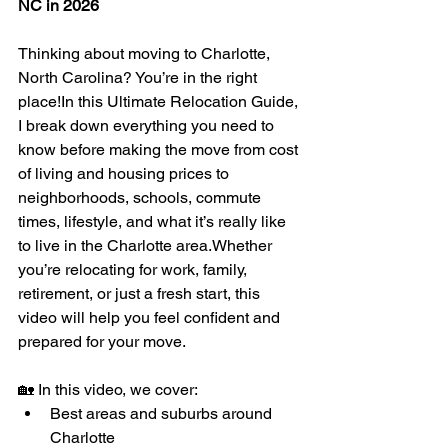
NC in 2026
Thinking about moving to Charlotte, 
North Carolina? You’re in the right 
place!In this Ultimate Relocation Guide, 
I break down everything you need to 
know before making the move from cost 
of living and housing prices to 
neighborhoods, schools, commute 
times, lifestyle, and what it’s really like 
to live in the Charlotte area.Whether 
you’re relocating for work, family, 
retirement, or just a fresh start, this 
video will help you feel confident and 
prepared for your move.
🏡 In this video, we cover:
Best areas and suburbs around 
Charlotte