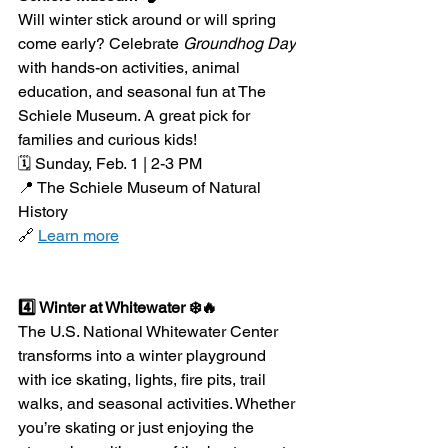
Will winter stick around or will spring 
come early? Celebrate 
Groundhog Day
with hands-on activities, animal 
education, and seasonal fun at The 
Schiele Museum. A great pick for 
families and curious kids!
🗓️ Sunday, Feb. 1 | 2-3 PM
📍 The Schiele Museum of Natural 
History
🔗 
Learn more
4️⃣ Winter at Whitewater ❄️🔥
The U.S. National Whitewater Center 
transforms into a winter playground 
with ice skating, lights, fire pits, trail 
walks, and seasonal activities. Whether 
you’re skating or just enjoying the 