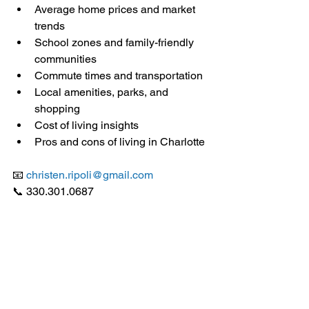
Average home prices and market 
trends
School zones and family-friendly 
communities
Commute times and transportation
Local amenities, parks, and 
shopping
Cost of living insights
Pros and cons of living in Charlotte
📧 
christen.ripoli@gmail.com
📞 330.301.0687 