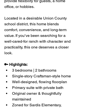
provide flexibility for guests, a home 
office, or hobbies.
Located in a desirable Union County 
school district, this home blends 
comfort, convenience, and long-term 
value. If you’ve been searching for a 
well-cared-for ranch with character and 
practicality, this one deserves a closer 
look.
🔑 Highlights:
3 bedrooms | 2 bathrooms
Single-story Craftsman-style home
Well-designed, flowing floorplan
Primary suite with private bath
Original owner & thoughtfully 
maintained
Zoned for Sardis Elementary, 