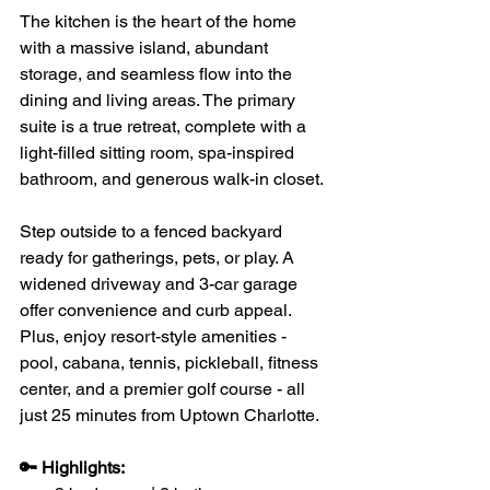
The kitchen is the heart of the home 
with a massive island, abundant 
storage, and seamless flow into the 
dining and living areas. The primary 
suite is a true retreat, complete with a 
light-filled sitting room, spa-inspired 
bathroom, and generous walk-in closet.
Step outside to a fenced backyard 
ready for gatherings, pets, or play. A 
widened driveway and 3-car garage 
offer convenience and curb appeal. 
Plus, enjoy resort-style amenities - 
pool, cabana, tennis, pickleball, fitness 
center, and a premier golf course - all 
just 25 minutes from Uptown Charlotte.
🔑 Highlights: