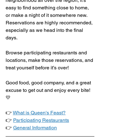
neighborhood all over the region, it’s 
easy to find something close to home, 
or make a night of it somewhere new. 
Reservations are highly recommended, 
especially as we head into the final 
days.
Browse participating restaurants and 
locations, make those reservations, and 
treat yourself before it’s over!
Good food, good company, and a great 
excuse to get out and enjoy every bite! 
💛
👉 
What is Queen's Feast?
👉 
Participating Restaurants
👉 
General Information