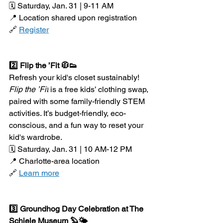
🗓️ Saturday, Jan. 31 | 9-11 AM
📍 Location shared upon registration
🔗 
Register
2️⃣ Flip the ’Fit 🧥👟
Refresh your kid's closet sustainably! 
Flip the ’Fit
 is a free kids’ clothing swap, 
paired with some family-friendly STEM 
activities. It’s budget-friendly, eco-
conscious, and a fun way to reset your 
kid's wardrobe.
🗓️ Saturday, Jan. 31 | 10 AM-12 PM
📍 Charlotte-area location
🔗 
Learn more
3️⃣ Groundhog Day Celebration at The 
Schiele Museum 🦫🌤️