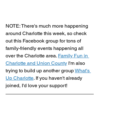
NOTE: There's much more happening 
around Charlotte this week, so check 
out this Facebook group for tons of 
family-friendly events happening all 
over the Charlotte area. 
Family Fun in 
Charlotte and Union County
 I'm also 
trying to build up another group 
What's 
Up Charlotte
. If you haven't already 
joined, I'd love your support!