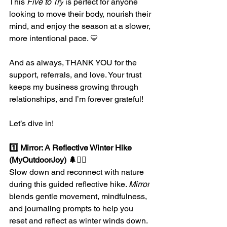
This 
Five to Try
 is perfect for anyone 
looking to move their body, nourish their 
mind, and enjoy the season at a slower, 
more intentional pace. 💛
And as always, THANK YOU for the 
support, referrals, and love. Your trust 
keeps my business growing through 
relationships, and I’m forever grateful!
Let’s dive in!
1️⃣ Mirror: A Reflective Winter Hike 
(MyOutdoorJoy) 🌲🧘‍♀️
Slow down and reconnect with nature 
during this guided reflective hike. 
Mirror
blends gentle movement, mindfulness, 
and journaling prompts to help you 
reset and reflect as winter winds down.