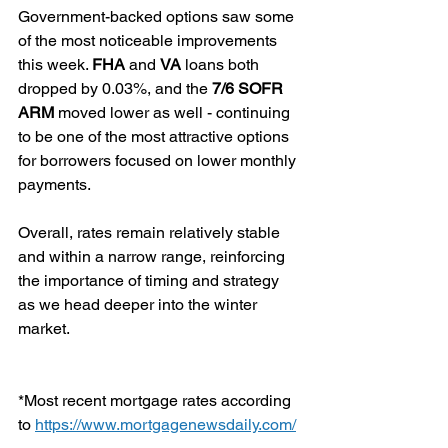
Government-backed options saw some 
of the most noticeable improvements 
this week. 
FHA
 and 
VA
 loans both 
dropped by 0.03%, and the 
7/6 SOFR 
ARM
 moved lower as well - continuing 
to be one of the most attractive options 
for borrowers focused on lower monthly 
payments.
Overall, rates remain relatively stable 
and within a narrow range, reinforcing 
the importance of timing and strategy 
as we head deeper into the winter 
market.
*Most recent mortgage rates according 
to 
https://www.mortgagenewsdaily.com/