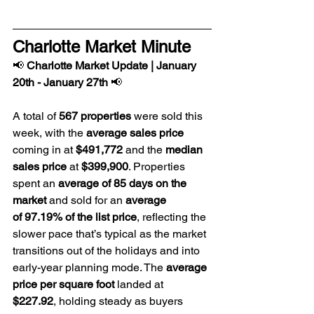
Charlotte Market Minute
📢 
Charlotte Market Update | January 
20th - January 27th
 📢
A total of 
567 properties
 were sold this 
week, with the 
average sales price
coming in at
 $491,772
 and the 
median 
sales price 
at 
$399,900
. Properties 
spent an 
average of 85 days on the 
market
 and sold for an 
average 
of 97.19% of the list price
, reflecting the 
slower pace that’s typical as the market 
transitions out of the holidays and into 
early-year planning mode. The 
average 
price per square foot
 landed at 
$227.92
, holding steady as buyers 