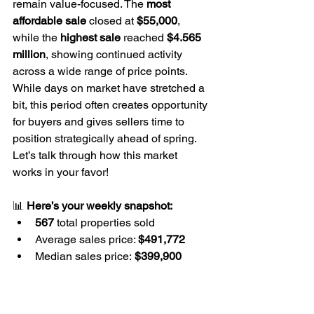
remain value-focused. The 
most 
affordable sale
 closed at 
$55,000
, 
while the 
highest sale
 reached 
$4.565 
million
, showing continued activity 
across a wide range of price points. 
While days on market have stretched a 
bit, this period often creates opportunity 
for buyers and gives sellers time to 
position strategically ahead of spring. 
Let’s talk through how this market 
works in your favor!
📊 
Here’s your weekly snapshot:
567
 total properties sold
Average sales price: 
$491,772
Median sales price:
 $399,900
Average price per square foot: 
$227.92
Properties are selling for an 