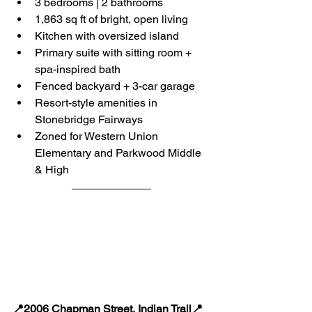
3 bedrooms | 2 bathrooms
1,863 sq ft of bright, open living
Kitchen with oversized island
Primary suite with sitting room + 
spa-inspired bath
Fenced backyard + 3-car garage
Resort-style amenities in 
Stonebridge Fairways
Zoned for Western Union 
Elementary and Parkwood Middle 
& High
📍2006 Chapman Street, Indian Trail📍