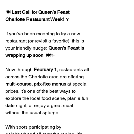
🍽️ 
Last Call for Queen’s Feast: 
Charlotte Restaurant Week!
 🍷
If you’ve been meaning to try a new 
restaurant (or revisit a favorite), this is 
your friendly nudge: 
Queen’s Feast is 
wrapping up soon
! 🍽️✨
Now through 
February 1
, restaurants all 
across the Charlotte area are offering 
multi-course, prix-fixe menus
 at special 
prices. It’s one of the best ways to 
explore the local food scene, plan a fun 
date night, or enjoy a great meal 
without the usual splurge.
With spots participating by 