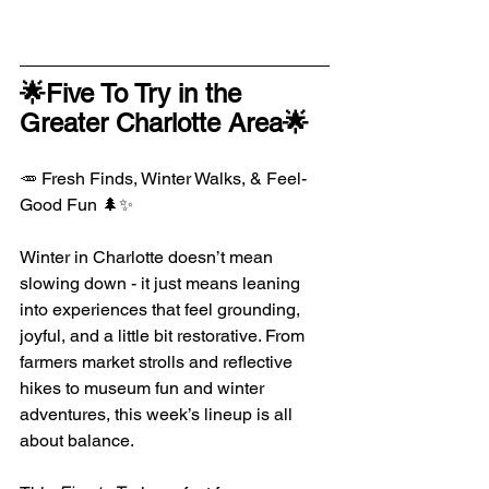
🌟Five To Try in the 
Greater Charlotte Area🌟
🥕 Fresh Finds, Winter Walks, & Feel-
Good Fun 🌲✨
Winter in Charlotte doesn’t mean 
slowing down - it just means leaning 
into experiences that feel grounding, 
joyful, and a little bit restorative. From 
farmers market strolls and reflective 
hikes to museum fun and winter 
adventures, this week’s lineup is all 
about balance.