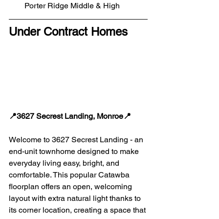
Porter Ridge Middle & High
Under Contract Homes
📍3627 Secrest Landing, Monroe📍
Welcome to 3627 Secrest Landing - an 
end-unit townhome designed to make 
everyday living easy, bright, and 
comfortable. This popular Catawba 
floorplan offers an open, welcoming 
layout with extra natural light thanks to 
its corner location, creating a space that 