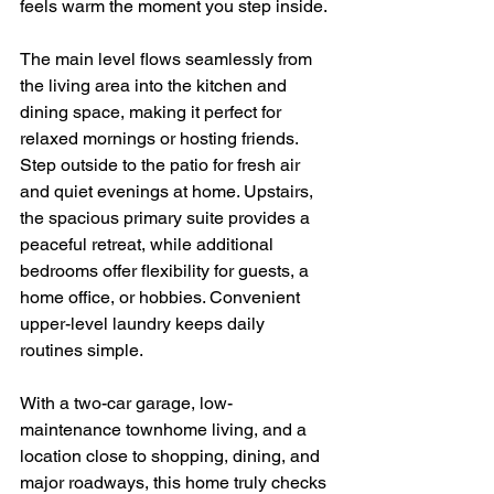
feels warm the moment you step inside.
The main level flows seamlessly from 
the living area into the kitchen and 
dining space, making it perfect for 
relaxed mornings or hosting friends. 
Step outside to the patio for fresh air 
and quiet evenings at home. Upstairs, 
the spacious primary suite provides a 
peaceful retreat, while additional 
bedrooms offer flexibility for guests, a 
home office, or hobbies. Convenient 
upper-level laundry keeps daily 
routines simple.
With a two-car garage, low-
maintenance townhome living, and a 
location close to shopping, dining, and 
major roadways, this home truly checks 