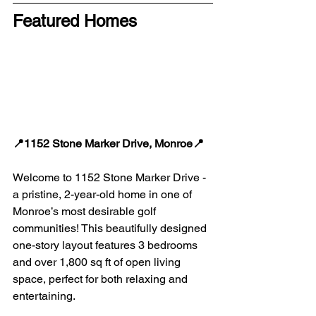
Featured Homes
📍1152 Stone Marker Drive, Monroe📍
Welcome to 1152 Stone Marker Drive - 
a pristine, 2-year-old home in one of 
Monroe’s most desirable golf 
communities! This beautifully designed 
one-story layout features 3 bedrooms 
and over 1,800 sq ft of open living 
space, perfect for both relaxing and 
entertaining.