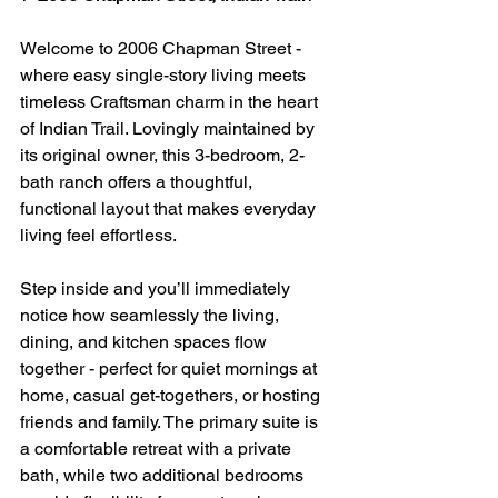
Welcome to 2006 Chapman Street - 
where easy single-story living meets 
timeless Craftsman charm in the heart 
of Indian Trail. Lovingly maintained by 
its original owner, this 3-bedroom, 2-
bath ranch offers a thoughtful, 
functional layout that makes everyday 
living feel effortless.
Step inside and you’ll immediately 
notice how seamlessly the living, 
dining, and kitchen spaces flow 
together - perfect for quiet mornings at 
home, casual get-togethers, or hosting 
friends and family. The primary suite is 
a comfortable retreat with a private 
bath, while two additional bedrooms 