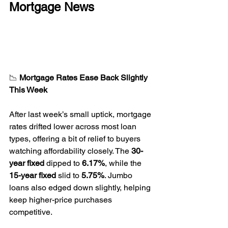
Mortgage News
📉 
Mortgage Rates Ease Back Slightly 
This Week
After last week’s small uptick, mortgage 
rates drifted lower across most loan 
types, offering a bit of relief to buyers 
watching affordability closely. The 
30-
year fixed
 dipped to 
6.17%
, while the 
15-year fixed
 slid to 
5.75%
. Jumbo 
loans also edged down slightly, helping 
keep higher-price purchases 
competitive.