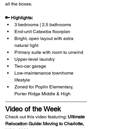
all the boxes.
🔑 Highlights:
3 bedrooms | 2.5 bathrooms
End-unit Catawba floorplan
Bright, open layout with extra 
natural light
Primary suite with room to unwind
Upper-level laundry
Two-car garage
Low-maintenance townhome 
lifestyle
Zoned for Poplin Elementary, 
Porter Ridge Middle & High
Video of the Week
​Check out this video featuring: 
Ultimate 
Relocation Guide: Moving to Charlotte, 