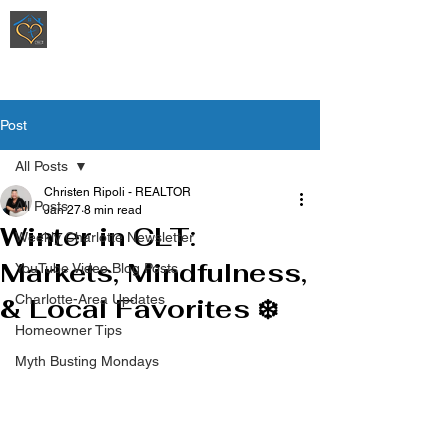
Ripoli Real Estate - Christen Ripoli,
REALTOR
®
Post
All Posts
Christen Ripoli - REALTOR
All Posts
Jan 27
8 min read
Winter in CLT:
Weekly Charlotte Newsletter
Markets, Mindfulness,
YouTube Video Blog Posts
Charlotte-Area Updates
& Local Favorites ❄️
Homeowner Tips
Myth Busting Mondays