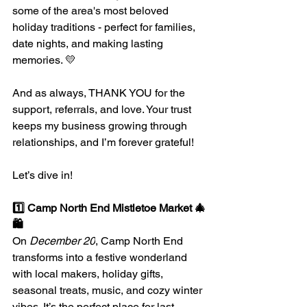
some of the area's most beloved 
holiday traditions - perfect for families, 
date nights, and making lasting 
memories. 💛
And as always, THANK YOU for the 
support, referrals, and love. Your trust 
keeps my business growing through 
relationships, and I’m forever grateful!
Let’s dive in!
1️⃣ Camp North End Mistletoe Market 🎄
🛍️
On 
December 20
, Camp North End 
transforms into a festive wonderland 
with local makers, holiday gifts, 
seasonal treats, music, and cozy winter 
vibes. It’s the perfect place for last-