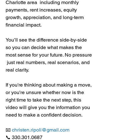
Charlotte area  including monthly 
payments, rent increases, equity 
growth, appreciation, and long-term 
financial impact.
You’ll see the difference side-by-side 
so you can decide what makes the 
most sense for your future. No pressure 
 just real numbers, real scenarios, and 
real clarity.
If you're thinking about making a move, 
or you're unsure whether now is the 
right time to take the next step, this 
video will give you the information you 
need to make a confident decision.
📧 
christen.ripoli@gmail.com
📞 330.301.0687 