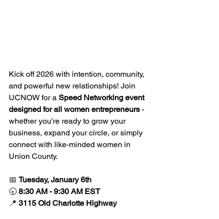
Kick off 2026 with intention, community, 
and powerful new relationships! Join 
UCNOW for a 
Speed Networking event 
designed for all women entrepreneurs
 - 
whether you’re ready to grow your 
business, expand your circle, or simply 
connect with like-minded women in 
Union County.
📅 
Tuesday, January 6th
🕣 
8:30 AM - 9:30 AM EST
📍 
3115 Old Charlotte Highway