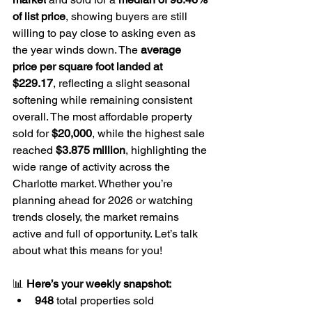
of list price
, showing buyers are still 
willing to pay close to asking even as 
the year winds down. The 
average 
price per square foot landed at 
$229.17
, reflecting a slight seasonal 
softening while remaining consistent 
overall. The most affordable property 
sold for 
$20,000
, while the highest sale 
reached 
$3.875 million
, highlighting the 
wide range of activity across the 
Charlotte market. Whether you’re 
planning ahead for 2026 or watching 
trends closely, the market remains 
active and full of opportunity. Let’s talk 
about what this means for you!
📊 
Here’s your weekly snapshot:
948 
total properties sold