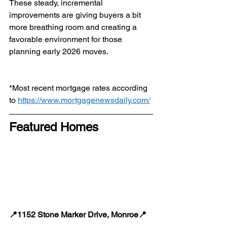
These steady, incremental 
improvements are giving buyers a bit 
more breathing room and creating a 
favorable environment for those 
planning early 2026 moves.
*Most recent mortgage rates according 
to 
https://www.mortgagenewsdaily.com/
Featured Homes
📍1152 Stone Marker Drive, Monroe📍