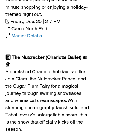
minute shopping or enjoying a holiday-
themed night out.
🗓️ Friday, Dec. 20 | 2-7 PM
📍 Camp North End
🔗 
Market Details
2️⃣ The Nutcracker (Charlotte Ballet) 🎀
🩰
A cherished Charlotte holiday tradition! 
Join Clara, the Nutcracker Prince, and 
the Sugar Plum Fairy for a magical 
journey through swirling snowflakes 
and whimsical dreamscapes. With 
stunning choreography, lavish sets, and 
Tchaikovsky’s unforgettable score, this 
is the show that officially kicks off the 
season.