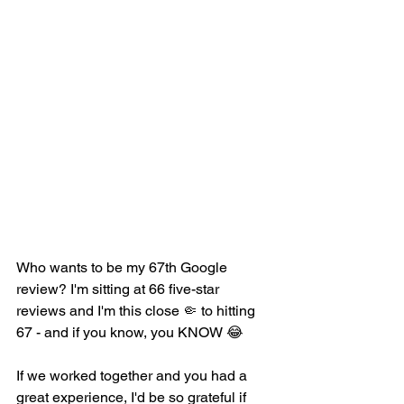
​Who wants to be my 67th Google 
review? I'm sitting at 66 five-star 
reviews and I'm this close 
🤏 
to hitting 
67 - and if you know, you KNOW 
😂
If we worked together and you had a 
great experience, I'd be so grateful if 