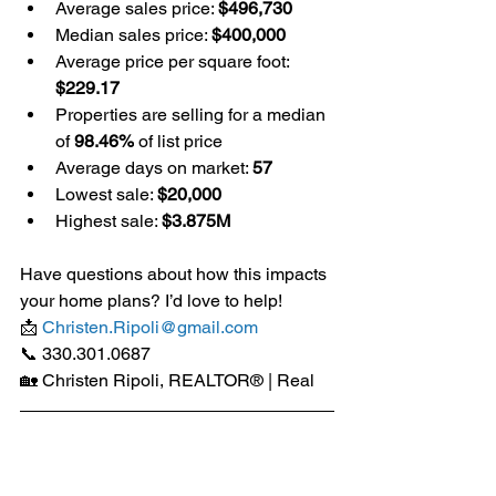
Average sales price: 
$496,730
Median sales price: 
$400,000
Average price per square foot: 
$229.17
Properties are selling for a median 
of 
98.46%
 of list price
Average days on market: 
57
Lowest sale: 
$20,000
Highest sale: 
$3.875M
Have questions about how this impacts 
your home plans? I’d love to help!
📩 
Christen.Ripoli@gmail.com
📞 330.301.0687
🏡 Christen Ripoli, REALTOR® | Real