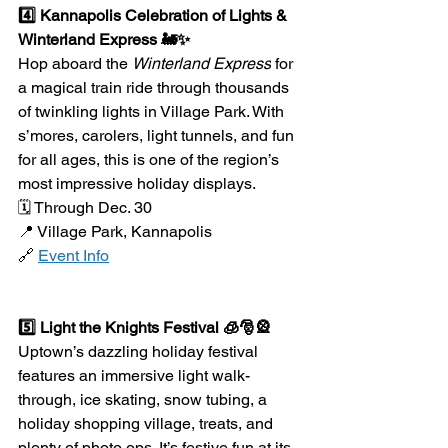
4️⃣ Kannapolis Celebration of Lights & 
Winterland Express 🚂✨
Hop aboard the 
Winterland Express
 for 
a magical train ride through thousands 
of twinkling lights in Village Park. With 
s’mores, carolers, light tunnels, and fun 
for all ages, this is one of the region’s 
most impressive holiday displays.
🗓️ Through Dec. 30
📍 Village Park, Kannapolis
🔗 
Event Info
5️⃣ Light the Knights Festival 🧊🎅🎡
Uptown’s dazzling holiday festival 
features an immersive light walk-
through, ice skating, snow tubing, a 
holiday shopping village, treats, and 
plenty of photo ops. It’s festive fun at its 