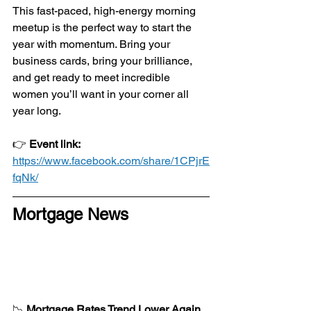
This fast-paced, high-energy morning 
meetup is the perfect way to start the 
year with momentum. Bring your 
business cards, bring your brilliance, 
and get ready to meet incredible 
women you’ll want in your corner all 
year long.
👉 
Event link:
https://www.facebook.com/share/1CPjrE
fqNk/
Mortgage News
📉 
Mortgage Rates Trend Lower Again 