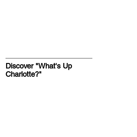
Discover "What's Up 
Charlotte?"