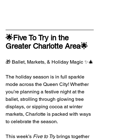
🌟Five To Try in the 
Greater Charlotte Area🌟
🎁 Ballet, Markets, & Holiday Magic ✨🎄
The holiday season is in full sparkle 
mode across the Queen City! Whether 
you’re planning a festive night at the 
ballet, strolling through glowing tree 
displays, or sipping cocoa at winter 
markets, Charlotte is packed with ways 
to celebrate the season.
This week’s 
Five to Try
 brings together 