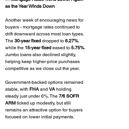
as the Year Winds Down
Another week of encouraging news for 
buyers - mortgage rates continued to 
drift downward across most loan types. 
The 
30-year fixed
 dropped to 
6.27%
, 
while the 
15-year fixed
 eased to 
5.75%
. 
Jumbo loans also declined slightly, 
helping keep higher-price purchases 
competitive as we close out the year.
Government-backed options remained 
stable, with 
FHA
 and 
VA
 holding 
steady just under 6%. The 
7/6 SOFR 
ARM
 ticked up modestly, but still 
remains an attractive option for buyers 
focused on lower initial payments.