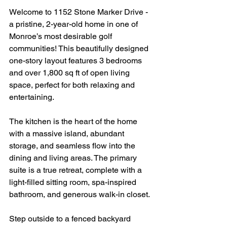
Welcome to 1152 Stone Marker Drive - 
a pristine, 2-year-old home in one of 
Monroe’s most desirable golf 
communities! This beautifully designed 
one-story layout features 3 bedrooms 
and over 1,800 sq ft of open living 
space, perfect for both relaxing and 
entertaining.
The kitchen is the heart of the home 
with a massive island, abundant 
storage, and seamless flow into the 
dining and living areas. The primary 
suite is a true retreat, complete with a 
light-filled sitting room, spa-inspired 
bathroom, and generous walk-in closet.
Step outside to a fenced backyard 