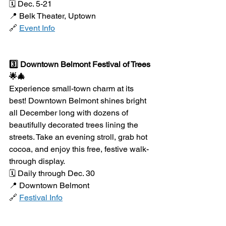
🗓️ Dec. 5-21
📍 Belk Theater, Uptown
🔗 
Event Info
3️⃣ Downtown Belmont Festival of Trees 
🌟🎄
Experience small-town charm at its 
best! Downtown Belmont shines bright 
all December long with dozens of 
beautifully decorated trees lining the 
streets. Take an evening stroll, grab hot 
cocoa, and enjoy this free, festive walk-
through display.
🗓️ Daily through Dec. 30
📍 Downtown Belmont
🔗 
Festival Info