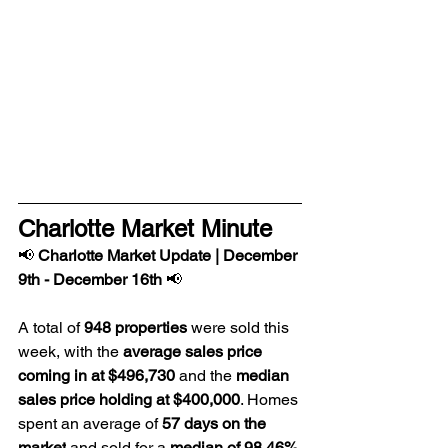
Charlotte Market Minute
📢 
Charlotte Market Update | 
December 
9th - December 16th
 📢
A total of 
948 properties
 were sold this 
week, with the 
average sales price 
coming in at $496,730
 and the 
median 
sales price holding at $400,000
. Homes 
spent an average of 
57 days on the 
market
 and sold for a 
median of 98.46% 