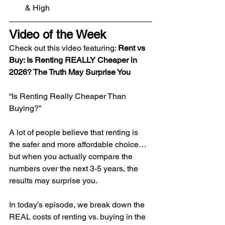
& High
Video of the Week
​Check out this video featuring: 
Rent vs 
Buy: Is Renting REALLY Cheaper in 
2026? The Truth May Surprise You
“Is Renting Really Cheaper Than 
Buying?”
A lot of people believe that renting is 
the safer and more affordable choice… 
but when you actually compare the 
numbers over the next 3-5 years, the 
results may surprise you.
In today’s episode, we break down the 
REAL costs of renting vs. buying in the 