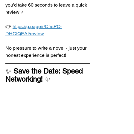
you'd take 60 seconds to leave a quick 
review 
⭐
👉 
https://g.page/r/CfrsPQ-
DHCtQEAI/review
No pressure to write a novel - just your 
honest experience is perfect!
✨ 
Save the Date: Speed 
Networking! 
✨