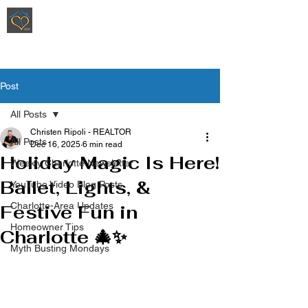
Ripoli Real Estate - Christen Ripoli,
REALTOR
®
Post
All Posts
Christen Ripoli - REALTOR
All Posts
Dec 16, 2025
6 min read
Holiday Magic Is Here!
Weekly Charlotte Newsletter
Ballet, Lights, &
YouTube Video Blog Posts
Charlotte-Area Updates
Festive Fun in
Homeowner Tips
Charlotte 🎄✨
Myth Busting Mondays