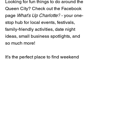
Looking for fun things to do around the 
Queen City? Check out the Facebook 
page 
What’s Up Charlotte?
 - your one-
stop hub for local events, festivals, 
family-friendly activities, date night 
ideas, small business spotlights, and 
so much more!
It’s the perfect place to find weekend 
plans, connect with fellow 
Charlotteans, and uncover hidden 
gems in our city. Whether you’re new to 
the area or a longtime local, this 
community has something for everyone.
👉 Join the conversation here: 
What’s 
Up Charlotte?
Christen's Connections