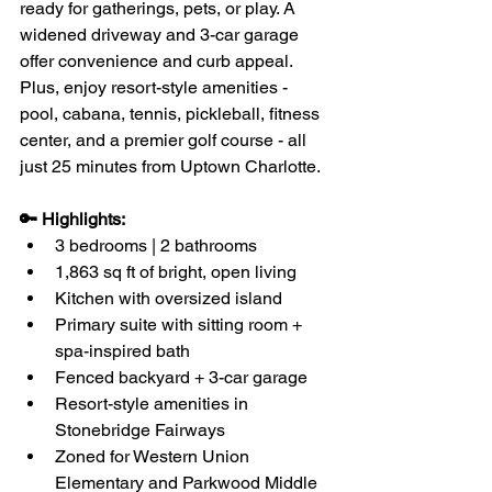
ready for gatherings, pets, or play. A 
widened driveway and 3-car garage 
offer convenience and curb appeal. 
Plus, enjoy resort-style amenities - 
pool, cabana, tennis, pickleball, fitness 
center, and a premier golf course - all 
just 25 minutes from Uptown Charlotte.
🔑 Highlights:
3 bedrooms | 2 bathrooms
1,863 sq ft of bright, open living
Kitchen with oversized island
Primary suite with sitting room + 
spa-inspired bath
Fenced backyard + 3-car garage
Resort-style amenities in 
Stonebridge Fairways
Zoned for Western Union 
Elementary and Parkwood Middle 