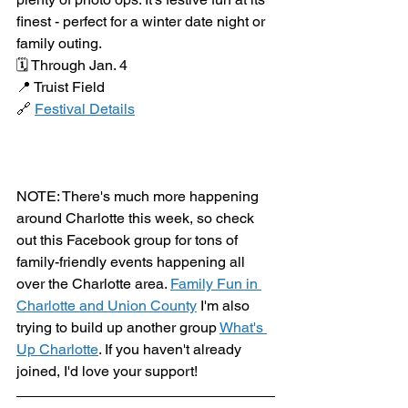
finest - perfect for a winter date night or 
family outing.
🗓️ Through Jan. 4
📍 Truist Field
🔗 
Festival Details
NOTE: There's much more happening 
around Charlotte this week, so check 
out this Facebook group for tons of 
family-friendly events happening all 
over the Charlotte area. 
Family Fun in 
Charlotte and Union County
 I'm also 
trying to build up another group 
What's 
Up Charlotte
. If you haven't already 
joined, I'd love your support!