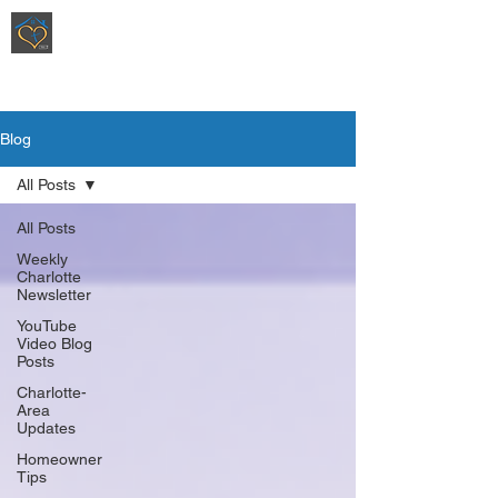
Ripoli Real Estate - Christen Ripoli,
REALTOR
®
Blog
All Posts
All Posts
Weekly
Charlotte
Newsletter
YouTube
Video Blog
Posts
Charlotte-
Area
Updates
Homeowner
Tips