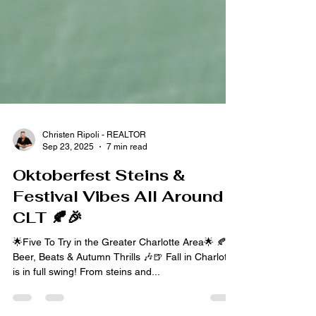
Christen Ripoli - REALTOR
Sep 23, 2025
7 min read
Oktoberfest Steins &
Festival Vibes All Around
CLT 🍂🎉
🌟Five To Try in the Greater Charlotte Area🌟 🍂
Beer, Beats & Autumn Thrills 🎶🍺 Fall in Charlotte
is in full swing! From steins and...