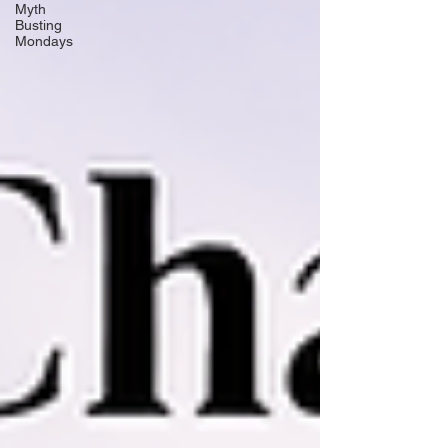
Myth
Busting
Mondays