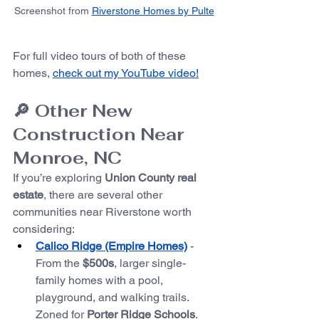
Screenshot from 
Riverstone Homes by Pulte
For full video tours of both of these 
homes, 
check out my YouTube video!
🔎 Other New 
Construction Near 
Monroe, NC
If you’re exploring 
Union County real 
estate
, there are several other 
communities near Riverstone worth 
considering:
Calico Ridge (Empire Homes)
 - 
From the 
$500s
, larger single-
family homes with a pool, 
playground, and walking trails. 
Zoned for 
Porter Ridge Schools
. 