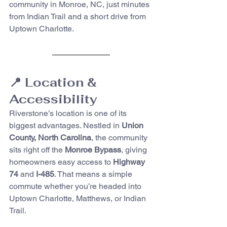
community in Monroe, NC, just minutes 
from Indian Trail and a short drive from 
Uptown Charlotte.
📍 Location & 
Accessibility
Riverstone’s location is one of its 
biggest advantages. Nestled in 
Union 
County, North Carolina
, the community 
sits right off the 
Monroe Bypass
, giving 
homeowners easy access to 
Highway 
74
 and 
I-485
. That means a simple 
commute whether you’re headed into 
Uptown Charlotte, Matthews, or Indian 
Trail.