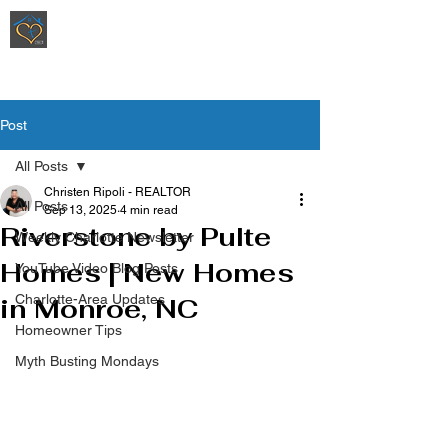
Ripoli Real Estate - Christen Ripoli,
REALTOR
®
Post
All Posts
Christen Ripoli - REALTOR
All Posts
Sep 13, 2025
4 min read
Riverstone by Pulte
Weekly Charlotte Newsletter
Homes | New Homes
YouTube Video Blog Posts
Charlotte-Area Updates
in Monroe, NC
Homeowner Tips
Myth Busting Mondays