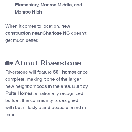
Elementary, Monroe Middle, and 
Monroe High
When it comes to location, 
new 
construction near Charlotte NC
 doesn’t 
get much better.
🏡 About Riverstone
Riverstone will feature 
561 homes
 once 
complete, making it one of the larger 
new neighborhoods in the area. Built by 
Pulte Homes
, a nationally recognized 
builder, this community is designed 
with both lifestyle and peace of mind in 
mind.