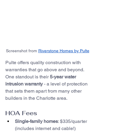
Screenshot from 
Riverstone Homes by Pulte
Pulte offers quality construction with 
warranties that go above and beyond. 
One standout is their 
5-year water 
intrusion warranty
 - a level of protection 
that sets them apart from many other 
builders in the Charlotte area.
HOA Fees
Single-family homes
: $335/quarter 
(includes internet and cable!)