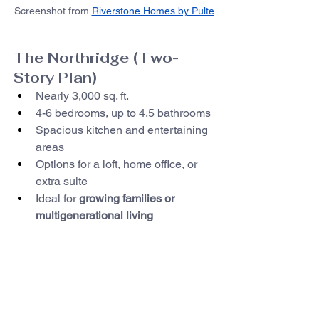
Screenshot from 
Riverstone Homes by Pulte
The Northridge (Two-
Story Plan)
Nearly 3,000 sq. ft.
4-6 bedrooms, up to 4.5 bathrooms
Spacious kitchen and entertaining 
areas
Options for a loft, home office, or 
extra suite
Ideal for 
growing families or 
multigenerational living