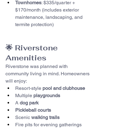
Townhomes
: $335/quarter + 
$170/month (includes exterior 
maintenance, landscaping, and 
termite protection)
🌟 Riverstone 
Amenities
Riverstone was planned with 
community living in mind. Homeowners 
will enjoy:
Resort-style 
pool and clubhouse
Multiple 
playgrounds
A 
dog park
Pickleball courts
Scenic 
walking trails
Fire pits for evening gatherings