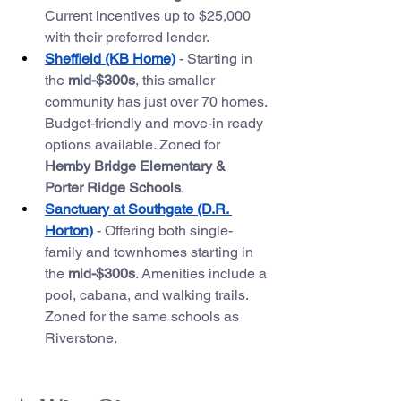
Current incentives up to $25,000 
with their preferred lender.
Sheffield (KB Home)
 - Starting in 
the 
mid-$300s
, this smaller 
community has just over 70 homes. 
Budget-friendly and move-in ready 
options available. Zoned for 
Hemby Bridge Elementary & 
Porter Ridge Schools
.
Sanctuary at Southgate (D.R. 
Horton)
 - Offering both single-
family and townhomes starting in 
the 
mid-$300s
. Amenities include a 
pool, cabana, and walking trails. 
Zoned for the same schools as 
Riverstone.