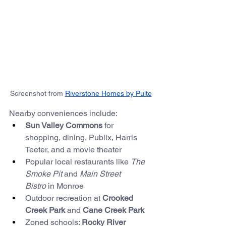
Screenshot from 
Riverstone Homes by Pulte
Nearby conveniences include:
Sun Valley Commons
 for 
shopping, dining, Publix, Harris 
Teeter, and a movie theater
Popular local restaurants like 
The 
Smoke Pit
 and 
Main Street 
Bistro
 in Monroe
Outdoor recreation at 
Crooked 
Creek Park
 and 
Cane Creek Park
Zoned schools: 
Rocky River 