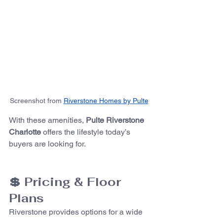
Screenshot from 
Riverstone Homes by Pulte
With these amenities, 
Pulte Riverstone 
Charlotte
 offers the lifestyle today’s 
buyers are looking for.
💲 Pricing & Floor 
Plans
Riverstone provides options for a wide 