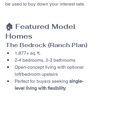
be used to buy down your interest rate.
🏠 Featured Model 
Homes
The Bedrock (Ranch Plan)
1,877+ sq. ft.
2-4 bedrooms, 2-3 bathrooms
Open-concept living with optional 
loft/bedroom upstairs
Perfect for buyers seeking 
single-
level living with flexibility