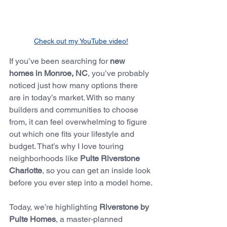
Check out my YouTube video!
If you’ve been searching for 
new 
homes in Monroe, NC
, you’ve probably 
noticed just how many options there 
are in today’s market. With so many 
builders and communities to choose 
from, it can feel overwhelming to figure 
out which one fits your lifestyle and 
budget. That’s why I love touring 
neighborhoods like 
Pulte Riverstone 
Charlotte
, so you can get an inside look 
before you ever step into a model home.
Today, we’re highlighting 
Riverstone by 
Pulte Homes
, a master-planned 