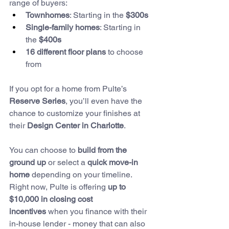
range of buyers:
Townhomes
: Starting in the 
$300s
Single-family homes
: Starting in 
the 
$400s
16 different floor plans
 to choose 
from
If you opt for a home from Pulte’s 
Reserve Series
, you’ll even have the 
chance to customize your finishes at 
their 
Design Center in Charlotte
.
You can choose to 
build from the 
ground up
 or select a 
quick move-in 
home
 depending on your timeline. 
Right now, Pulte is offering 
up to 
$10,000 in closing cost 
incentives
 when you finance with their 
in-house lender - money that can also 