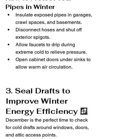
Pipes in Winter
Insulate exposed pipes in garages, 
crawl spaces, and basements.
Disconnect hoses and shut off 
exterior spigots.
Allow faucets to drip during 
extreme cold to relieve pressure.
Open cabinet doors under sinks to 
allow warm air circulation.
3. Seal Drafts to 
Improve Winter 
Energy Efficiency 🪟
December is the perfect time to check 
for cold drafts around windows, doors, 
and attic access points.