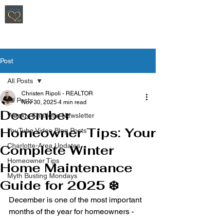
Ripoli Real Estate - Christen Ripoli,
REALTOR
®
Post
All Posts
Christen Ripoli - REALTOR
All Posts
Nov 30, 2025
4 min read
December
Weekly Charlotte Newsletter
Homeowner Tips: Your
YouTube Video Blog Posts
Charlotte-Area Updates
Complete Winter
Homeowner Tips
Home Maintenance
Myth Busting Mondays
Guide for 2025 ❄️
December is one of the most important 
months of the year for homeowners - 