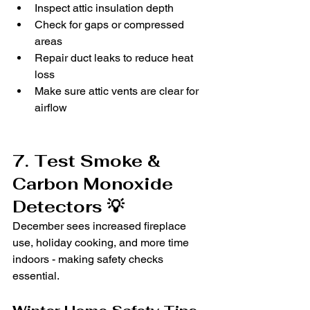
Inspect attic insulation depth
Check for gaps or compressed 
areas
Repair duct leaks to reduce heat 
loss
Make sure attic vents are clear for 
airflow
7. Test Smoke & 
Carbon Monoxide 
Detectors 💡
December sees increased fireplace 
use, holiday cooking, and more time 
indoors - making safety checks 
essential.