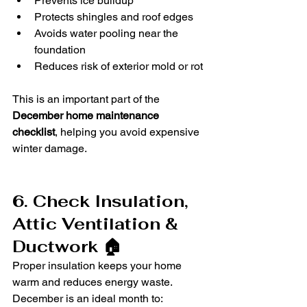
Prevents ice buildup
Protects shingles and roof edges
Avoids water pooling near the 
foundation
Reduces risk of exterior mold or rot
This is an important part of the 
December home maintenance 
checklist
, helping you avoid expensive 
winter damage.
6. Check Insulation, 
Attic Ventilation & 
Ductwork 🏠
Proper insulation keeps your home 
warm and reduces energy waste. 
December is an ideal month to: