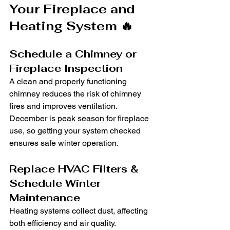
Your Fireplace and 
Heating System 🔥
Schedule a Chimney or 
Fireplace Inspection
A clean and properly functioning 
chimney reduces the risk of chimney 
fires and improves ventilation. 
December is peak season for fireplace 
use, so getting your system checked 
ensures safe winter operation.
Replace HVAC Filters & 
Schedule Winter 
Maintenance
Heating systems collect dust, affecting 
both efficiency and air quality. 