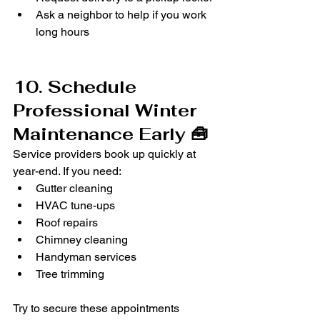
Ask a neighbor to help if you work 
long hours
10. Schedule 
Professional Winter 
Maintenance Early 🧰
Service providers book up quickly at 
year-end. If you need:
Gutter cleaning
HVAC tune-ups
Roof repairs
Chimney cleaning
Handyman services
Tree trimming
Try to secure these appointments 