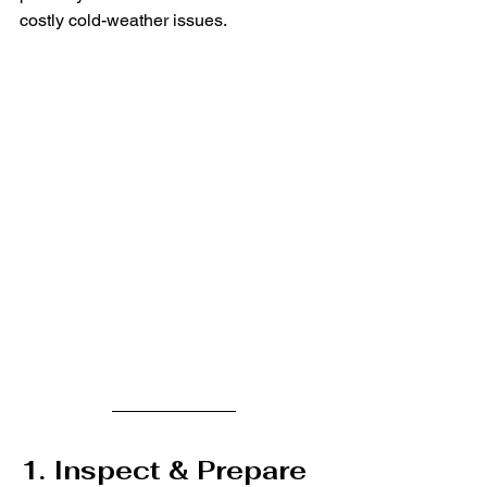
costly cold-weather issues.
1. Inspect & Prepare 