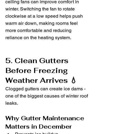
ceiling fans can improve comfort in 
winter. Switching the fan to rotate 
clockwise at a low speed helps push 
warm air down, making rooms feel 
more comfortable and reducing 
reliance on the heating system.
5. Clean Gutters 
Before Freezing 
Weather Arrives 💧
Clogged gutters can create ice dams - 
one of the biggest causes of winter roof 
leaks.
Why Gutter Maintenance 
Matters in December