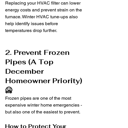
Replacing your HVAC filter can lower 
energy costs and prevent strain on the 
furnace. Winter HVAC tune-ups also 
help identify issues before 
temperatures drop further.
2. Prevent Frozen 
Pipes (A Top 
December 
Homeowner Priority) 
🥶
Frozen pipes are one of the most 
expensive winter home emergencies - 
but also one of the easiest to prevent.
How to Protect Your 