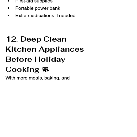
First-aid supplies
Portable power bank
Extra medications if needed
12. Deep Clean 
Kitchen Appliances 
Before Holiday 
Cooking 🧼
With more meals, baking, and 
gatherings, a clean and organized 
kitchen can make the holidays 
smoother.
Quick Tasks That Make a 
Big Difference:
Wipe down freezer and fridge 