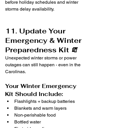
before holiday schedules and winter 
storms delay availability.
11. Update Your 
Emergency & Winter 
Preparedness Kit 🧯
Unexpected winter storms or power 
outages can still happen - even in the 
Carolinas.
Your Winter Emergency 
Kit Should Include:
Flashlights + backup batteries
Blankets and warm layers
Non-perishable food
Bottled water