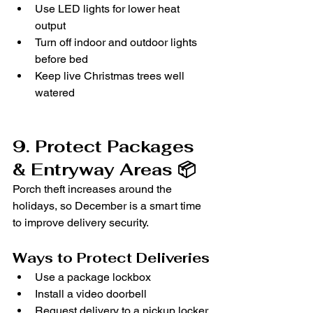
Use LED lights for lower heat 
output
Turn off indoor and outdoor lights 
before bed
Keep live Christmas trees well 
watered
9. Protect Packages 
& Entryway Areas 📦
Porch theft increases around the 
holidays, so December is a smart time 
to improve delivery security.
Ways to Protect Deliveries
Use a package lockbox
Install a video doorbell
Request delivery to a pickup locker