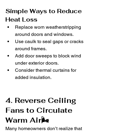
Simple Ways to Reduce 
Heat Loss
Replace worn weatherstripping 
around doors and windows.
Use caulk to seal gaps or cracks 
around frames.
Add door sweeps to block wind 
under exterior doors.
Consider thermal curtains for 
added insulation.
4. Reverse Ceiling 
Fans to Circulate 
Warm Air🌬️
Many homeowners don’t realize that 