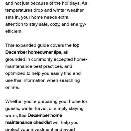
and not just because of the holidays. As 
temperatures drop and winter weather 
sets in, your home needs extra 
attention to stay safe, cozy, and energy-
efficient.
This expanded guide covers the 
top 
December homeowner tips
, all 
grounded in commonly accepted home-
maintenance best practices, and 
optimized to help you easily find and 
use this information when searching 
online.
Whether you’re preparing your home for 
guests, winter travel, or simply staying 
warm, this 
December home 
maintenance checklist
 will help you 
protect your investment and avoid 