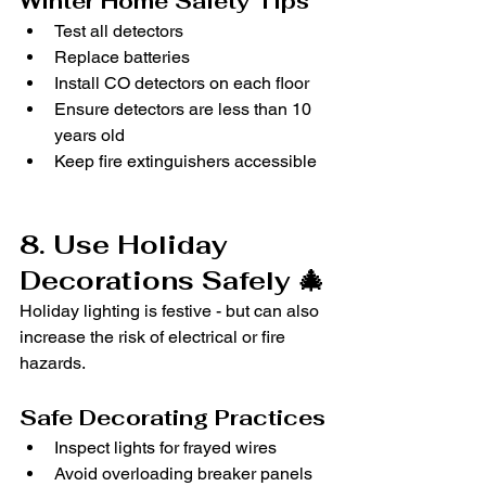
Winter Home Safety Tips
Test all detectors
Replace batteries
Install CO detectors on each floor
Ensure detectors are less than 10 
years old
Keep fire extinguishers accessible
8. Use Holiday 
Decorations Safely 🎄
Holiday lighting is festive - but can also 
increase the risk of electrical or fire 
hazards.
Safe Decorating Practices
Inspect lights for frayed wires
Avoid overloading breaker panels