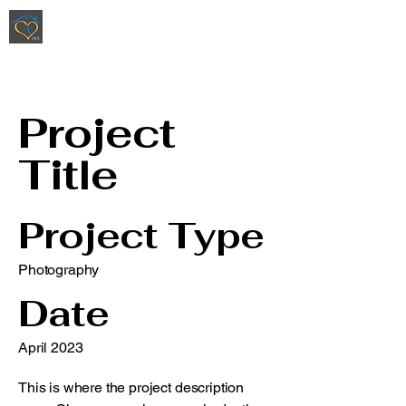
Ripoli Real Estate - Christen Ripoli,
REALTOR
®
Project
Title
Project Type
Photography
Date
April 2023
This is where the project description