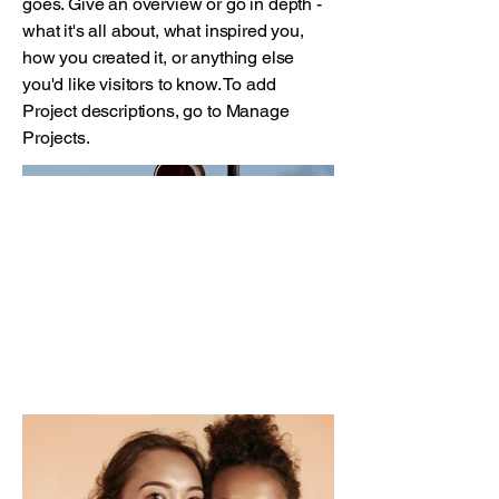
goes. Give an overview or go in depth -
what it's all about, what inspired you,
how you created it, or anything else
you'd like visitors to know. To add
Project descriptions, go to Manage
Projects.