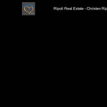
Ripoli Real Estate - Christen 