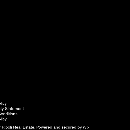
licy
lity Statement
onditions
licy
 Ripoli Real Estate. Powered and secured by
Wix