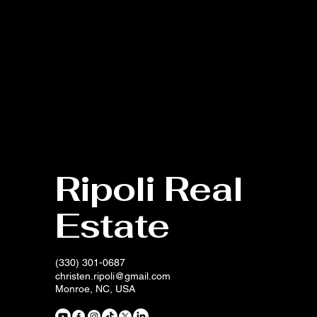
Ripoli Real
Estate
(330) 301-0687
christen.ripoli@gmail.com
Monroe, NC, USA