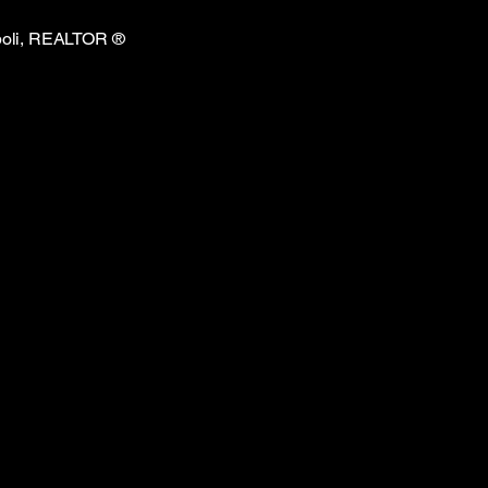
Ripoli, REALTOR
®