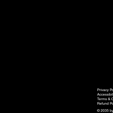
Privacy Po
Accessibi
Terms & C
Refund Po
© 2035 by